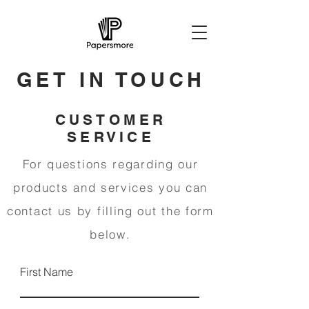
GET IN TOUCH
CUSTOMER
SERVICE
For questions regarding our
products and services you can
contact us by filling out the form
below.
First Name