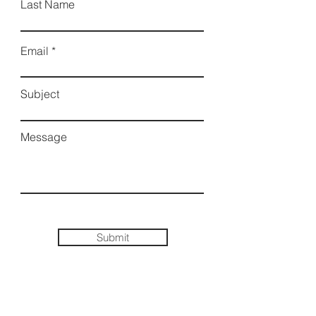
Last Name
Email
Subject
Message
Submit